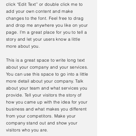
click “Edit Text” or double click me to
add your own content and make
changes to the font. Feel free to drag
and drop me anywhere you like on your
page. I’m a great place for you to tell a
story and let your users know a little
more about you.
This is a great space to write long text
about your company and your services.
You can use this space to go into a little
more detail about your company. Talk
about your team and what services you
provide. Tell your visitors the story of
how you came up with the idea for your
business and what makes you different
from your competitors. Make your
company stand out and show your
visitors who you are.