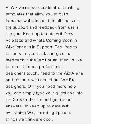
At Wix we’re passionate about making
templates that allow you to build
fabulous websites and it’s all thanks to
the support and feedback from users
like you! Keep up to date with New
Releases and what’s Coming Soon in
Wixellaneous in Support. Feel free to
tell us what you think and give us
feedback in the Wix Forum. If you’d like
to benefit from a professional
designer’s touch, head to the Wix Arena
and connect with one of our Wix Pro
designers. Or if you need more help
you can simply type your questions into
the Support Forum and get instant
answers. To keep up to date with
everything Wix, including tips and
things we think are cool.