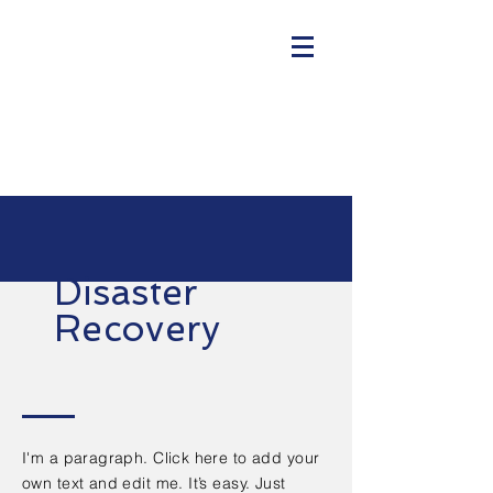
Disaster
Recovery
I'm a paragraph. Click here to add your
own text and edit me. It’s easy. Just